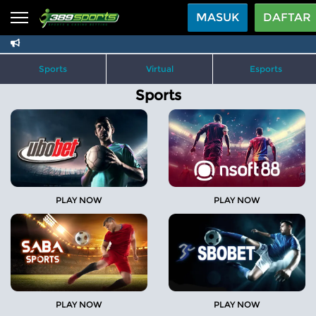
Beranda
MASUK
DAFTAR
Sports
BARU
PROMO
Sports
Virtual
Esports
Live Casino
BARU
Sports
IDNPoker
BARU
Slots
PROMO
IDNLIVE
BARU
Stream N Spin
PLAY NOW
PLAY NOW
Arcade
PROMO
Table Games
Lottery
BARU
PROMO
PLAY NOW
PLAY NOW
IDNRaffle