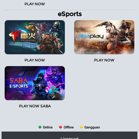
PLAY NOW
eSports
PLAY NOW
PLAY NOW
PLAY NOW SABA
Licensed