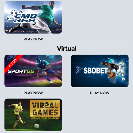
Referral
Promosi
Hubungi Kami
PLAY NOW
Live Chat
Virtual
Pengaduan Customer
PROMO
Pilih Bahasa:
PLAY NOW
PLAY NOW
MASUK
DAFTAR
&copy; 389SPORTS: Situs Slot Online Gacor,
Agen SBOBET & Live Casino Online Terpercaya.
Hak Cipta Dilindungi.