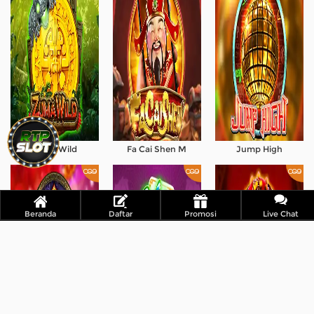
Zuma Wild
Fa Cai Shen M
Jump High
Beranda
Daftar
Promosi
Live Chat