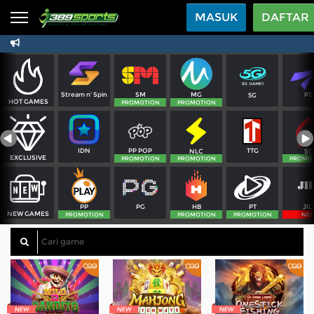
Beranda
MASUK
DAFTAR
Sports
BARU
PROMO
Live Casino
BARU
SM
MG
PS
Stream n' Spin
5G
IDNPoker
BARU
HOT GAMES
PROMOTION
PROMOTION
Slots
PROMO
PP POP
TTG
IDN
NLC
SG
IDNLIVE
EXCLUSIVE
BARU
PROMOTION
PROMOTION
PROMO
Stream N Spin
PG
PT
PP
HB
JILI
NEW GAMES
Arcade
PROMOTION
PROMOTION
PROMOTION
NE
PROMO
Table Games
Lottery
BARU
PROMO
IDNRaffle