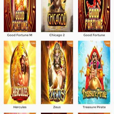
Good Fortune M
Chicago 2
Good Fortune
Hercules
Zeus
Treasure Pirate