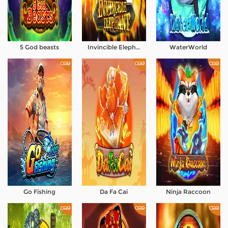
5 God beasts
Invincible Elephant
WaterWorld
Go Fishing
Da Fa Cai
Ninja Raccoon