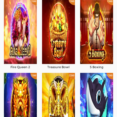
Fire Queen 2
Treasure Bowl
5 Boxing