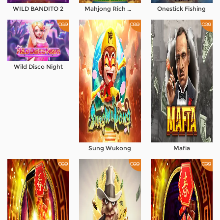
WILD BANDITO 2
Mahjong Rich Ways
Onestick Fishing
Referral
Promosi
Hubungi Kami
Wild Disco Night
Live Chat
Pengaduan Customer
Pilih Bahasa:
Sung Wukong
Mafia
MASUK
DAFTAR
&copy; 389SPORTS: Situs Slot Online Gacor,
Agen SBOBET & Live Casino Online Terpercaya.
Hak Cipta Dilindungi.