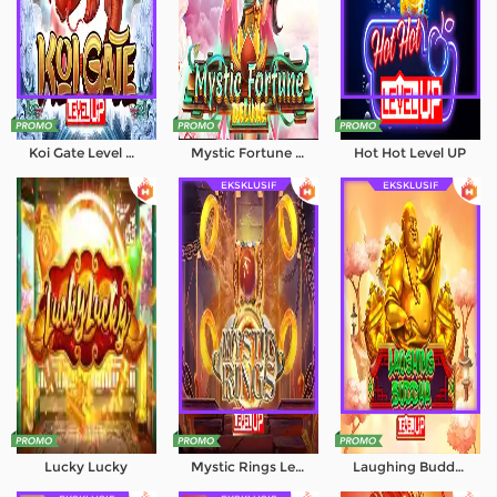
Koi Gate Level UP
Mystic Fortune Deluxe
Hot Hot Level UP
EKSKLUSIF
EKSKLUSIF
Lucky Lucky
Mystic Rings Level UP
Laughing Buddha Level UP