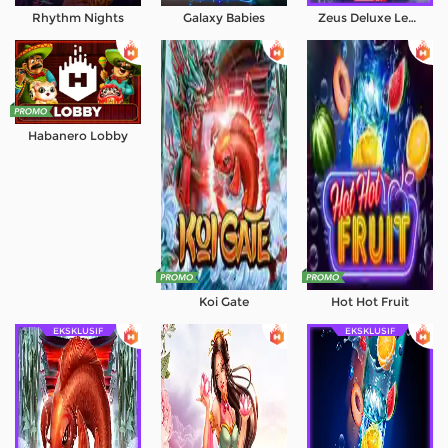
Rhythm Nights
Galaxy Babies
Zeus Deluxe Level UP
Referral
Promosi
Hubungi Kami
Habanero Lobby
Live Chat
Pengaduan Customer
Pilih Bahasa:
Koi Gate
Hot Hot Fruit
EKSKLUSIF
EKSKLUSIF
MASUK
DAFTAR
&copy; 389SPORTS: Situs Slot Online Gacor,
Agen SBOBET & Live Casino Online Terpercaya.
Hak Cipta Dilindungi.