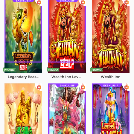
EKSKLUSIF
EKSKLUSIF
Legendary Beasts Level UP
Wealth Inn Level UP
Wealth Inn
EKSKLUSIF
EKSKLUSIF