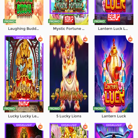
Laughing Buddha
Mystic Fortune Deluxe Level UP
Lantern Luck Level UP
EKSKLUSIF
Lucky Lucky Level UP
5 Lucky Lions
Lantern Luck
EKSKLUSIF
EKSKLUSIF
EKSKLUSIF