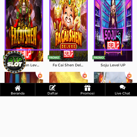
Fa Cai Shen Level UP
Fa Cai Shen Deluxe Level UP
Soju Level UP
Beranda
Daftar
Promosi
Live Chat