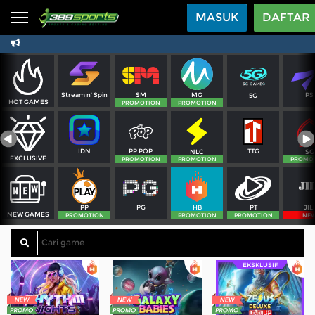
Beranda
MASUK
DAFTAR
Sports
BARU
PROMO
Live Casino
BARU
SM
MG
PS
Stream n' Spin
5G
IDNPoker
BARU
HOT GAMES
PROMOTION
PROMOTION
Slots
PROMO
PP POP
TTG
IDN
NLC
SG
IDNLIVE
EXCLUSIVE
BARU
PROMOTION
PROMOTION
PROMO
Stream N Spin
PG
PT
PP
HB
JILI
NEW GAMES
Arcade
PROMOTION
PROMOTION
PROMOTION
NE
PROMO
Table Games
EKSKLUSIF
Lottery
BARU
PROMO
IDNRaffle