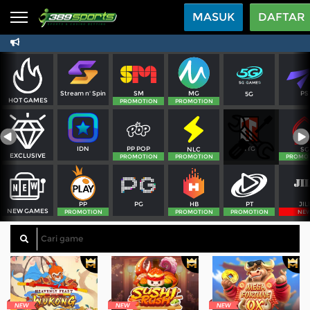
Beranda
MASUK
DAFTAR
Sports
BARU
PROMO
Live Casino
BARU
SM
MG
PS
Stream n' Spin
5G
IDNPoker
BARU
HOT GAMES
PROMOTION
PROMOTION
Slots
PROMO
PP POP
TTG
IDN
NLC
SG
IDNLIVE
EXCLUSIVE
BARU
PROMOTION
PROMOTION
PROMO
Stream N Spin
PG
PT
PP
HB
JILI
NEW GAMES
Arcade
PROMOTION
PROMOTION
PROMOTION
NE
PROMO
Table Games
Lottery
BARU
PROMO
IDNRaffle