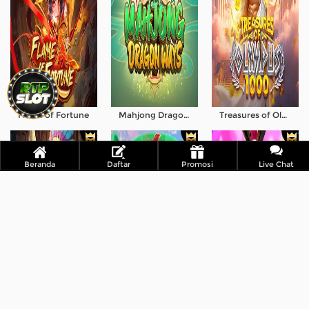
Flame of Fortune
Mahjong Dragon Ways
Treasures of Olympus 1000
Beranda
Daftar
Promosi
Live Chat
Aztec Fortune
Golden Fortune Horse
Bunny VIP Night