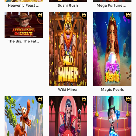
Heavenly Feast with Wukong
Sushi Rush
Mega Fortune Ox
Referral
Promosi
Hubungi Kami
The Big, The Fat & The Ugly
Live Chat
Pengaduan Customer
Pilih Bahasa:
Wild Miner
Magic Pearls
MASUK
DAFTAR
&copy; 389SPORTS: Situs Slot Online Gacor,
Agen SBOBET & Live Casino Online Terpercaya.
Hak Cipta Dilindungi.