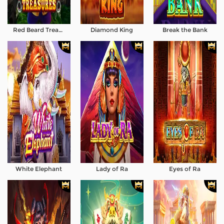
Red Beard Treasures
Diamond King
Break the Bank
White Elephant
Lady of Ra
Eyes of Ra