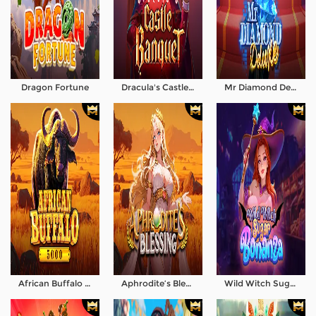
Dragon Fortune
Dracula's Castle Banquet
Mr Diamond Deluxe
African Buffalo 5000
Aphrodite’s Blessing
Wild Witch Sugar Bonanza