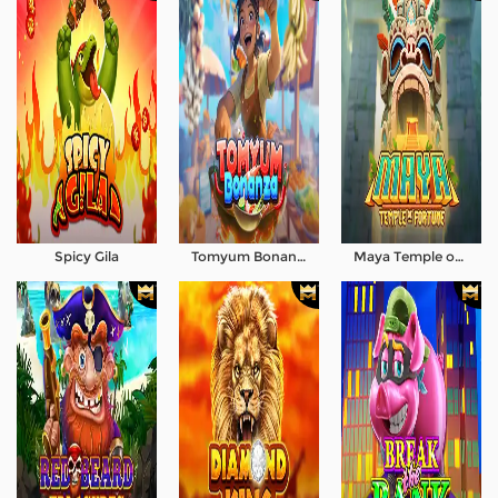
Spicy Gila
Tomyum Bonanza
Maya Temple of Fortune