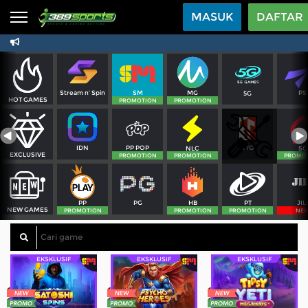
Beranda
MASUK
DAFTAR
Sports
BARU
PROMO
Live Casino
BARU
SM
MG
PS
Stream n' Spin
5G
IDNPoker
BARU
HOT GAMES
PROMOTION
PROMOTION
Slots
PROMO
PP POP
TTG
IDN
NLC
SG
IDNLIVE
EXCLUSIVE
BARU
PROMOTION
PROMOTION
PROMO
Stream N Spin
PG
PT
PP
HB
JILI
NEW GAMES
Arcade
PROMOTION
PROMOTION
PROMOTION
NE
PROMO
Table Games
EKSKLUSIF
EKSKLUSIF
EKSKLUSIF
Lottery
BARU
PROMO
IDNRaffle