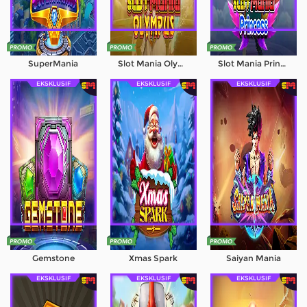
SuperMania
Slot Mania Olympus
Slot Mania Princess
EKSKLUSIF
EKSKLUSIF
EKSKLUSIF
Gemstone
Xmas Spark
Saiyan Mania
EKSKLUSIF
EKSKLUSIF
EKSKLUSIF