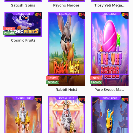
Satoshi Spins
Psycho Heroes
Tipsy Yeti Megaways
Referral
EKSKLUSIF
EKSKLUSIF
EKSKLUSIF
Promosi
Hubungi Kami
Cosmic Fruits
Live Chat
Pengaduan Customer
Pilih Bahasa:
Rabbit Heist
Pure Sweet Mania
EKSKLUSIF
EKSKLUSIF
EKSKLUSIF
MASUK
DAFTAR
&copy; 389SPORTS: Situs Slot Online Gacor,
Agen SBOBET & Live Casino Online Terpercaya.
Hak Cipta Dilindungi.