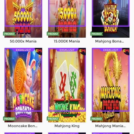
50.000x Mania
15.000X Mania
Mahjong Bonanza
EKSKLUSIF
EKSKLUSIF
EKSKLUSIF
Mooncake Bonanza
Mahjong King
Mahjong Mania Black