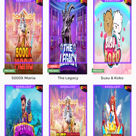
EKSKLUSIF
EKSKLUSIF
EKSKLUSIF
5000X Mania
The Legacy
Susu & Koko
EKSKLUSIF
EKSKLUSIF
EKSKLUSIF