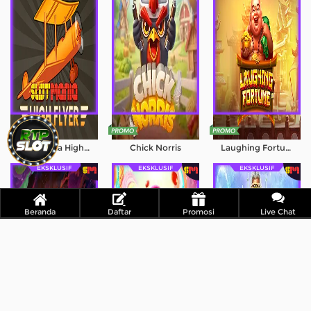
Slot Mania High Flyer
Chick Norris
Laughing Fortune
EKSKLUSIF
EKSKLUSIF
EKSKLUSIF
Beranda
Daftar
Promosi
Live Chat