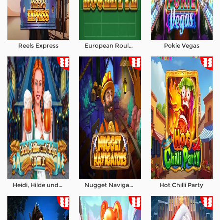
Reels Express
European Roulette
Pokie Vegas
Heidi, Hilde und Helga Go Wild
Nugget Navigators
Hot Chilli Party