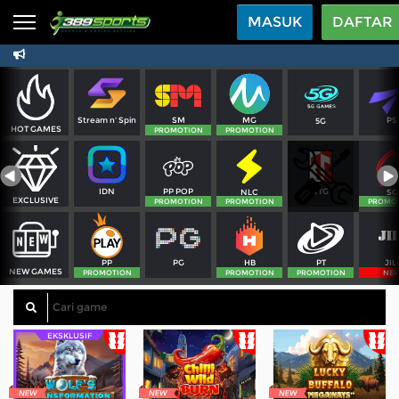
Beranda
MASUK
DAFTAR
Sports
BARU
PROMO
Live Casino
BARU
SM
MG
PS
Stream n' Spin
5G
IDNPoker
BARU
HOT GAMES
PROMOTION
PROMOTION
Slots
PROMO
PP POP
TTG
IDN
NLC
SG
IDNLIVE
EXCLUSIVE
BARU
PROMOTION
PROMOTION
PROMO
Stream N Spin
PG
PT
PP
HB
JILI
NEW GAMES
Arcade
PROMOTION
PROMOTION
PROMOTION
NE
PROMO
Table Games
EKSKLUSIF
Lottery
BARU
PROMO
IDNRaffle