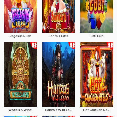
Pegasus Rush
Santa's Gifts
Tutti Cubi
Wheels & Wins!
Hanzo’s Wild Legacy
Hot Chicken Reels