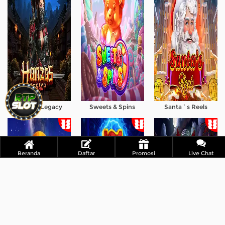
Hanzo's Legacy
Sweets & Spins
Santa`s Reels
Beranda
Daftar
Promosi
Live Chat