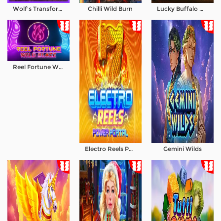
Wolf's Transformation
Chilli Wild Burn
Lucky Buffalo Megaways
Referral
Promosi
Hubungi Kami
Reel Fortune Wild Blaze
Live Chat
Pengaduan Customer
Pilih Bahasa:
Electro Reels Power Portal
Gemini Wilds
MASUK
DAFTAR
&copy; 389SPORTS: Situs Slot Online Gacor,
Agen SBOBET & Live Casino Online Terpercaya.
Hak Cipta Dilindungi.