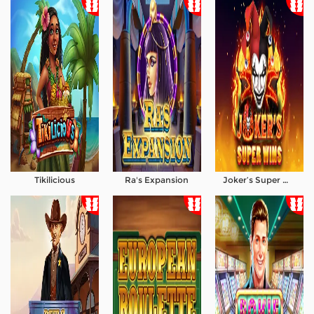
Tikilicious
Ra's Expansion
Joker’s Super Wins